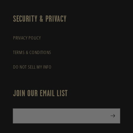
SECURITY & PRIVACY
PRIVACY POLICY
TERMS & CONDITIONS
DO NOT SELL MY INFO
JOIN OUR EMAIL LIST