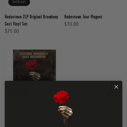
Sold out
Hadestown 2LP Original Broadway
Hadestown Tour Magnet
Regular
$10.00
Cast Vinyl Set
Regular
$75.00
price
price
Sold out
Hadestown 2 CD Cast Album
Regular
$35.00
price