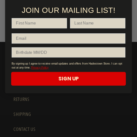
JOIN OUR MAILING LIST!
2
1
CUSTOMER SERVICE
By signing up I agree to receive email updates and offers from Hadestown Store. I can opt
out at any time.
Privacy Policy
SIGN UP
FAQ
RETURNS
SHIPPING
CONTACT US